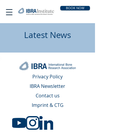
BOOK NOW
Latest News
Privacy Policy
IBRA Newsletter
Contact us
Imprint & CTG